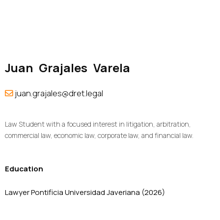
Juan
Grajales
Varela
juan.grajales@dret.legal
Law Student with a focused interest in litigation, arbitration,
commercial law, economic law, corporate law, and financial law.
Education
Lawyer Pontificia Universidad Javeriana (2026)