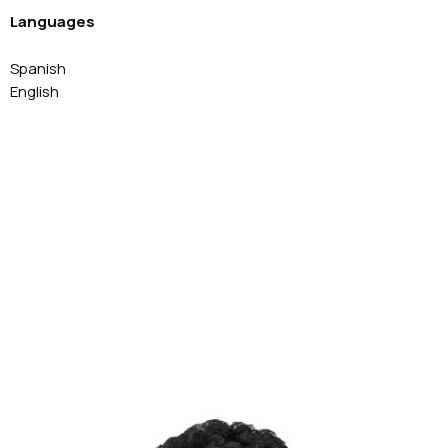
Languages
Spanish
English