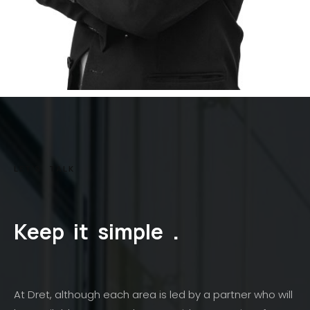
LET'S
TALK
Keep
it
simple
.
At Dret, although each area is led by a partner who will