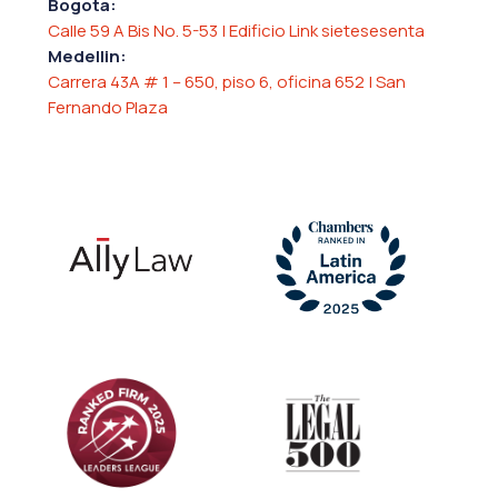
Bogota:
Calle 59 A Bis No. 5-53 | Edificio Link sietesesenta
Medellin:
Carrera 43A # 1 – 650, piso 6, oficina 652 | San
Fernando Plaza