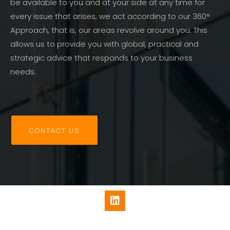
be available to you and at your side at any time for
every issue that arises, we act according to our 360°
Approach, that is, our areas revolve around you. This
allows us to provide you with global, practical and
strategic advice that responds to your business
needs.
CONTACT US