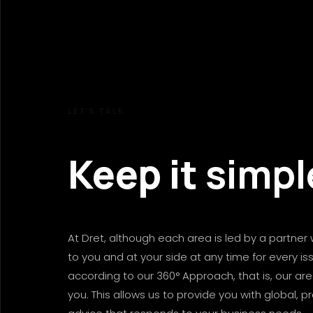
LET'S
TALK
Keep
it
simpl
At Dret, although each area is led by a partner 
to you and at your side at any time for every is
according to our 360° Approach, that is, our ar
you. This allows us to provide you with global, p