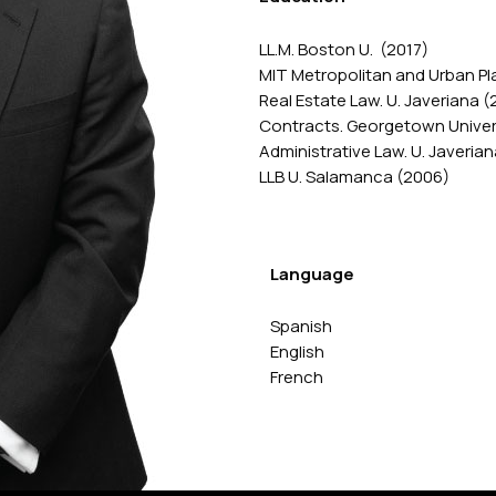
LL.M. Boston U. (2017)
MIT Metropolitan and Urban Pl
Real Estate Law. U. Javeriana (
Contracts. Georgetown Univers
Administrative Law. U. Javerian
LLB U. Salamanca (2006)
Language
Spanish
English
French