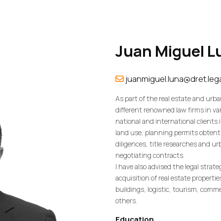
Juan
Miguel
L
juanmiguel.luna@dret.leg
As part of the real estate and urba
different renowned law firms in var
national and international clients 
land use, planning permits obtent
diligences, title researches and u
negotiating contracts.
I have also advised the legal strat
acquisition of real estate propertie
buildings, logistic, tourism, comm
others.
Education