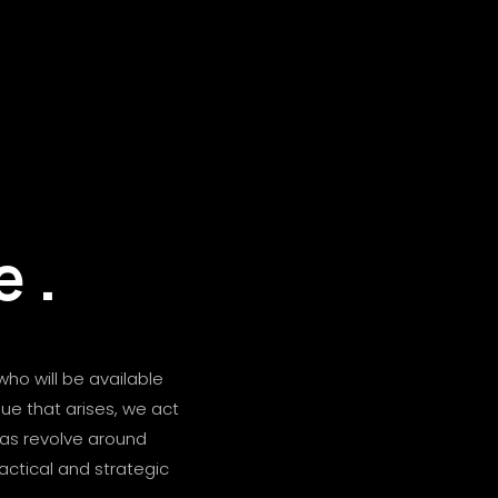
e
.
who will be available
sue that arises, we act
eas revolve around
ractical and strategic