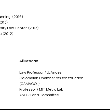
anning. (2016)
2013)
ity Law Center. (2013)
a (2012)
Afiliations
Law Professor / U. Andes.
Colombian Chamber of Construction
(CAMACOL).
Professor / MIT Metro Lab
ANDI / Land Committee.