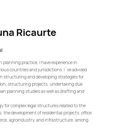
una
Ricaurte
al
n planning practice, I have experience in
ious countries and jurisdictions. I´ve advised
in structuring and developing strategies for
ion, structuring projects, undertaking due
rban planning studies as well as drafting and
egy for complex legal structures related to the
s, the development of residential projects, office
erce, agroindustry, and infrastructure, among